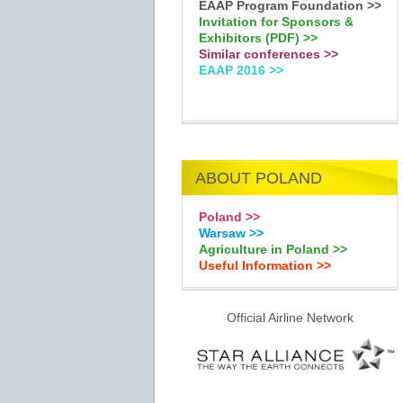
EAAP Program Foundation >>
Invitation for Sponsors &
Exhibitors (PDF) >>
Similar conferences >>
EAAP 2016 >>
ABOUT POLAND
Poland >>
Warsaw >>
Agriculture in Poland >>
Useful Information >>
Official Airline Network