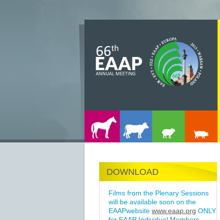
DOWNLOAD
Films from the Plenary Sessions
will be available soon on the
EAAPwebsite
www.eaap.org
ONLY
for EAAP Individual Members