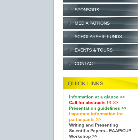
SPONSORS
MEDIA PATRONS
SCHOLARSHIP FUNDS
EVENTS & TOURS
CONTACT
QUICK LINKS
Information at a glance >>
Call for abstracts !
!!
>>
Presentation guidelines >>
Important information for
participants >>
Writing and Presenting
Scientific Papers - EAAP/CUP
Workshop >>