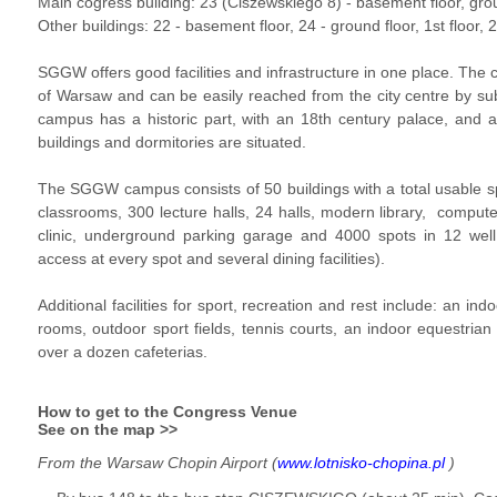
Main cogress building: 23 (Ciszewskiego 8) -
basement floor
,
gro
Other buildings: 22 -
basement floor
, 24 -
ground floor
,
1st floor
, 
SGGW offers good facilities and infrastructure in one place. The 
of Warsaw and can be easily reached from the city centre by s
campus has a historic part, with an 18th century palace, and a
buildings and dormitories are situated.
The SGGW campus consists of 50 buildings with a total usable 
classrooms, 300 lecture halls, 24 halls, modern library, compute
clinic, underground parking garage and 4000 spots in 12 well 
access at every spot and several dining facilities).
Additional facilities for sport, recreation and rest include: an in
rooms, outdoor sport fields, tennis courts, an indoor equestrian fa
over a dozen cafeterias.
How to get to the Congress Venue
See on the map >>
From the Warsaw Chopin Airport (
www.lotnisko-chopina.pl
)