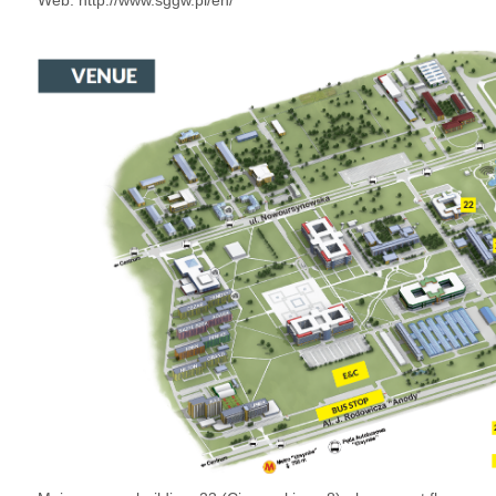
Web:
http://www.sggw.pl/en/