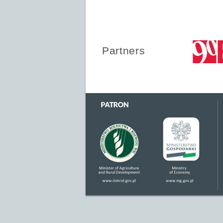
Partners