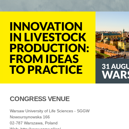
CONGRESS VENUE
Warsaw University of Life Sciences - SGGW
Nowoursynowska 166
02-787 Warszawa, Poland