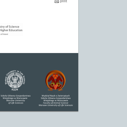
print