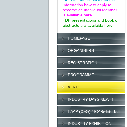
Information how to apply to
become an Individual Member
is available
here
PDF presentations and book of
abstracts are available
here
HOMEPAGE
ORGANISERS
REGISTRATION
PROGRAMME
VENUE
INDUSTRY DAYS NEW!!!
EAAP (C&G) / ICAR&Interbull
INDUSTRY EXHIBITION