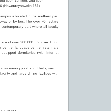
und floor
,
1st floor
,
2nd floor
26 (Nowoursynowska 161)
campus is located in the southern part
ubway or by bus. The over 70-hectare
 contemporary part where all faculty
space of over 200 000 m2, over 1 500
r centre, language centre, veterinary
equipped dormitories (with Internet
door swimming pool, sport halls, weight
cility and large dining facilities with