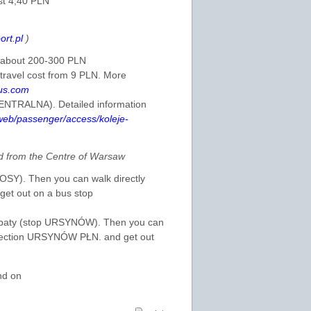
st 4,40 PLN
ort.pl
)
is about 200-300 PLN
 travel cost from 9 PLN. More
us.com
CENTRALNA). Detailed information
/web/passenger/access/koleje-
 from the Centre of Warsaw
ŁOSY). Then you can walk directly
et out on a bus stop
 Kabaty (stop URSYNÓW). Then you can
direction URSYNÓW PŁN. and get out
nd on