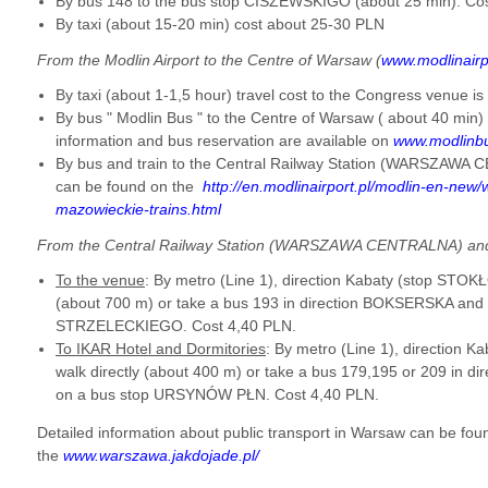
By bus 148 to the bus stop CISZEWSKIGO (about 25 min). Co
By taxi (about 15-20 min) cost about 25-30 PLN
From the Modlin Airport to the Centre of Warsaw (
www.modlinairp
By taxi (about 1-1,5 hour) travel cost to the Congress venue 
By bus " Modlin Bus " to the Centre of Warsaw ( about 40 min)
information and bus reservation are available on
www.modlinb
By bus and train to the Central Railway Station (WARSZAWA 
can be found on the
http://en.modlinairport.pl/modlin-en-new
mazowieckie-trains.html
From the Central Railway Station (WARSZAWA CENTRALNA) and
To the venue
: By metro (Line 1), direction Kabaty (stop STOK
(about 700 m) or take a
bus 193 in direction BOKSERSKA and g
STRZELECKIEGO. Cost 4,40 PLN.
To IKAR Hotel and Dormitories
: By metro (Line 1), direction
walk directly (about 400 m) or take a bus 179,195 or 209 in 
on a bus stop URSYNÓW PŁN.
Cost 4,40 PLN.
Detailed information about public transport in Warsaw can be fou
the
www.warszawa.jakdojade.pl/