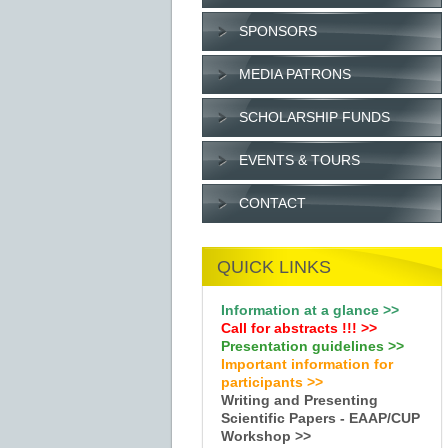
SPONSORS
MEDIA PATRONS
SCHOLARSHIP FUNDS
EVENTS & TOURS
CONTACT
QUICK LINKS
Information at a glance >>
Call for abstracts !
!!
>>
Presentation guidelines >>
Important information for
participants >>
Writing and Presenting
Scientific Papers - EAAP/CUP
Workshop >>