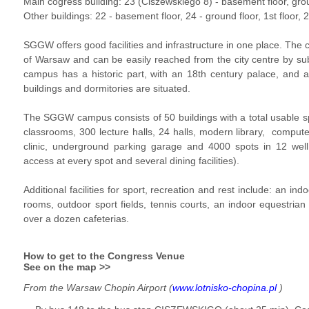
Main cogress building: 23 (Ciszewskiego 8) -
basement floor
,
gro
Other buildings: 22 -
basement floor
, 24 -
ground floor
,
1st floor
, 
SGGW offers good facilities and infrastructure in one place. The 
of Warsaw and can be easily reached from the city centre by s
campus has a historic part, with an 18th century palace, and a
buildings and dormitories are situated.
The SGGW campus consists of 50 buildings with a total usable 
classrooms, 300 lecture halls, 24 halls, modern library, compute
clinic, underground parking garage and 4000 spots in 12 well 
access at every spot and several dining facilities).
Additional facilities for sport, recreation and rest include: an in
rooms, outdoor sport fields, tennis courts, an indoor equestrian fa
over a dozen cafeterias.
How to get to the Congress Venue
See on the map >>
From the Warsaw Chopin Airport (
www.lotnisko-chopina.pl
)