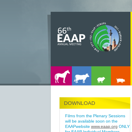
DOWNLOAD
Films from the Plenary Sessions
will be available soon on the
EAAPwebsite
www.eaap.org
ONLY
for EAAP Individual Members