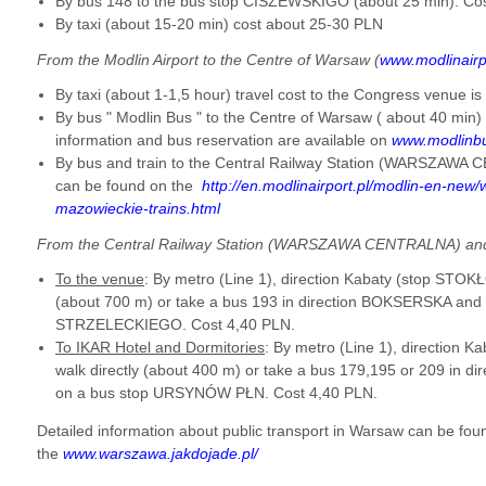
By bus 148 to the bus stop CISZEWSKIGO (about 25 min). Co
By taxi (about 15-20 min) cost about 25-30 PLN
From the Modlin Airport to the Centre of Warsaw (
www.modlinairp
By taxi (about 1-1,5 hour) travel cost to the Congress venue 
By bus " Modlin Bus " to the Centre of Warsaw ( about 40 min)
information and bus reservation are available on
www.modlinb
By bus and train to the Central Railway Station (WARSZAWA 
can be found on the
http://en.modlinairport.pl/modlin-en-new
mazowieckie-trains.html
From the Central Railway Station (WARSZAWA CENTRALNA) and
To the venue
: By metro (Line 1), direction Kabaty (stop STOK
(about 700 m) or take a
bus 193 in direction BOKSERSKA and g
STRZELECKIEGO. Cost 4,40 PLN.
To IKAR Hotel and Dormitories
: By metro (Line 1), direction
walk directly (about 400 m) or take a bus 179,195 or 209 in 
on a bus stop URSYNÓW PŁN.
Cost 4,40 PLN.
Detailed information about public transport in Warsaw can be fou
the
www.warszawa.jakdojade.pl/