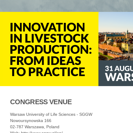
CONGRESS VENUE
Warsaw University of Life Sciences - SGGW
Nowoursynowska 166
02-787 Warszawa, Poland