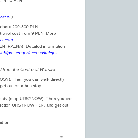
st 4,40 PLN
ort.pl
)
is about 200-300 PLN
 travel cost from 9 PLN. More
us.com
CENTRALNA). Detailed information
/web/passenger/access/koleje-
 from the Centre of Warsaw
ŁOSY). Then you can walk directly
et out on a bus stop
 Kabaty (stop URSYNÓW). Then you can
direction URSYNÓW PŁN. and get out
nd on