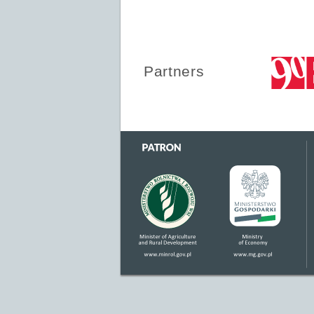
Partners