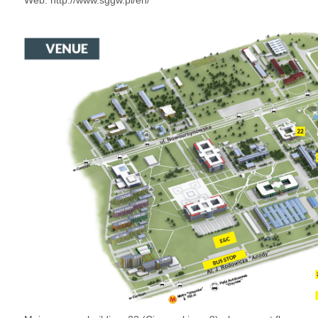
Web:
http://www.sggw.pl/en/