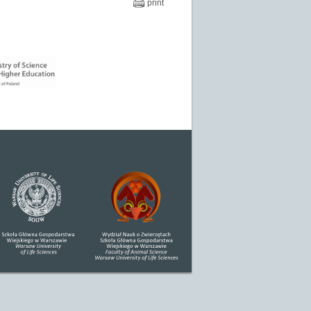
print