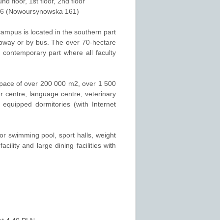
und floor
,
1st floor
,
2nd floor
26 (Nowoursynowska 161)
campus is located in the southern part
ubway or by bus. The over 70-hectare
 contemporary part where all faculty
space of over 200 000 m2, over 1 500
r centre, language centre, veterinary
equipped dormitories (with Internet
door swimming pool, sport halls, weight
cility and large dining facilities with