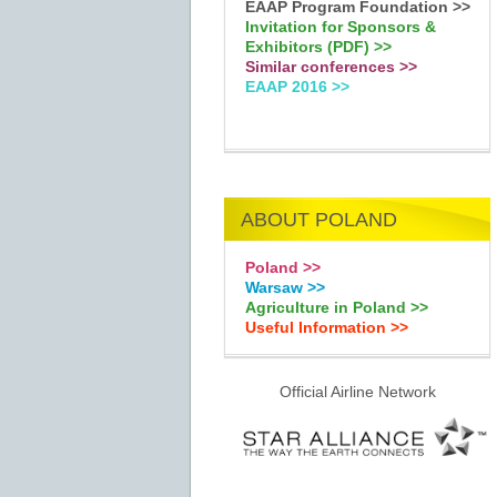
EAAP Program Foundation >>
Invitation for Sponsors &
Exhibitors (PDF) >>
Similar conferences >>
EAAP 2016 >>
ABOUT POLAND
Poland >>
Warsaw >>
Agriculture in Poland >>
Useful Information >>
Official Airline Network