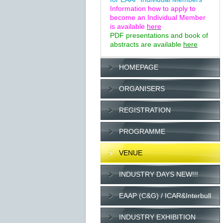
Information how to apply to
become an Individual Member
is available
here
PDF presentations and book of
abstracts are available
here
HOMEPAGE
ORGANISERS
REGISTRATION
PROGRAMME
VENUE
INDUSTRY DAYS NEW!!!
EAAP (C&G) / ICAR&Interbull
INDUSTRY EXHIBITION