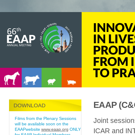
EAAP (C&G
DOWNLOAD
Films from the Plenary Sessions
Joint sessio
will be available soon on the
EAAPwebsite
www.eaap.org
ONLY
ICAR and I
for EAAP Individual Members