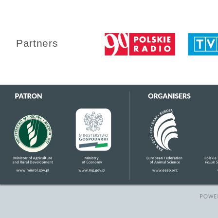
Partners