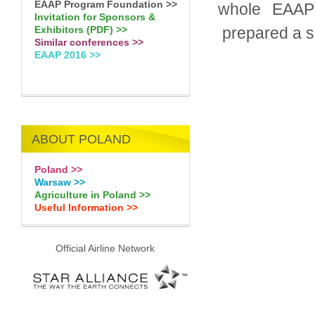
EAAP Program Foundation >>
whole EAAP 
Invitation for Sponsors &
prepared a sp
Exhibitors (PDF) >>
Similar conferences >>
EAAP 2016 >>
ABOUT POLAND
Poland >>
Warsaw >>
Agriculture in Poland >>
Useful Information >>
Official Airline Network