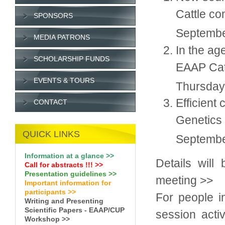
Cattle co
SPONSORS
Septembe
MEDIA PATRONS
In the ag
SCHOLARSHIP FUNDS
EAAP Catt
EVENTS & TOURS
Thursday
Efficient
CONTACT
Genetics 
QUICK LINKS
Septembe
Information at a glance >>
Details will
Call for abstracts !
!!
>>
Presentation guidelines >>
meeting >>
Important information for
participants >>
For people i
Writing and Presenting
Scientific Papers - EAAP/CUP
session activ
Workshop >>