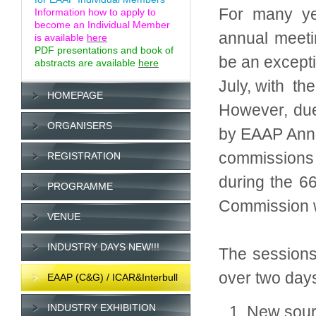
For many yea
Information how to apply to
become an Individual Member
annual meeti
is available
here
PDF presentations and book of
be an excepti
abstracts are available
here
July, with th
HOMEPAGE
However, due
ORGANISERS
by EAAP Annu
commissions 
REGISTRATION
during the 66
PROGRAMME
Commission wi
VENUE
INDUSTRY DAYS NEW!!!
The sessions
over two day
EAAP (C&G) / ICAR&Interbull
INDUSTRY EXHIBITION
New sourc