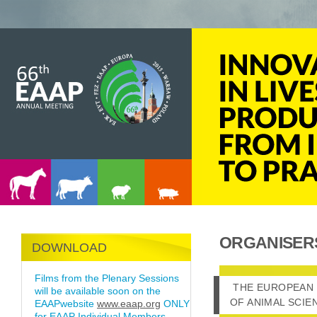
ORGANISER
DOWNLOAD
Films from the Plenary Sessions
THE EUROPEAN 
THE EUROPEAN 
will be available soon on the
OF ANIMAL SCIE
EAAPwebsite
www.eaap.org
ONLY
for EAAP Individual Members