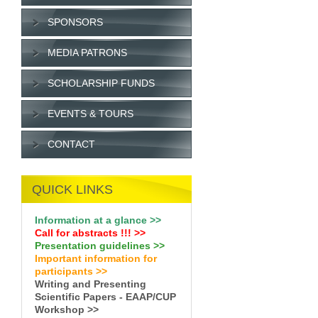
SPONSORS
MEDIA PATRONS
SCHOLARSHIP FUNDS
EVENTS & TOURS
CONTACT
QUICK LINKS
Information at a glance >>
Call for abstracts !
!!
>>
Presentation guidelines >>
Important information for
participants >>
Writing and Presenting
Scientific Papers - EAAP/CUP
Workshop >>